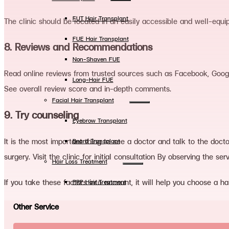
FUT Hair Transplant
The clinic should be located in an easily accessible and well-equi
FUE Hair Transplant
8. Reviews and Recommendations
Non-Shaven FUE
Read online reviews from trusted sources such as Facebook, Google
Long-Hair FUE
See overall review score and in-depth comments.
Facial Hair Transplant
9. Try counseling
Eyebrow Transplant
It is the most important thing to see a doctor and talk to the doct
Beard Transplant
surgery. Visit the clinic for initial consultation By observing the se
Hair Loss Treatment
If you take these factors into account, it will help you choose a hair
PRP Hair Treatment
LLLT Hair Therapy
Other Service
Hair Mesotherapy