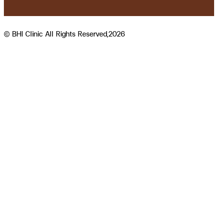
© BHI Clinic All Rights Reserved,2026