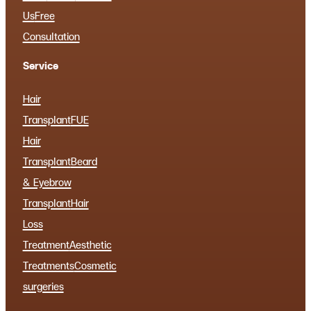
Us
Free
Consultation
Service
Hair
Transplant
FUE
Hair
Transplant
Beard
& Eyebrow
Transplant
Hair
Loss
Treatment
Aesthetic
Treatments
Cosmetic
surgeries