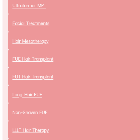
Ultraformer MPT
Aesthetic Treatments
Facial Treatments
Facial Treatments
Botulinum Toxin injection
Hair Mesotherapy
Ultraformer MPT
FUE Hair Transplant
Cosmetic Surgery
Eyelid surgery
FUT Hair Transplant
Lipofilling
Long-Hair FUE
Nose surgery
Scalp Advancement
Non-Shaven FUE
Review
Result
LLLT Hair Therapy
Our Team