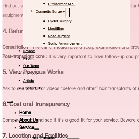
Ultraformer MPT
Find out which techniques the clinic uses, such as FUE (Follicular 
Cosmetic Surgery
equipment used are up to date.
Eyelid surgery
Lipofilling
4. Before and after treatment
Nose surgery
Scalp Advancement
Consultation
: The clinic should have a scalp examination and provi
Review
Post-transplant care
: It is very important to have follow-up and po
Result
Our Team
5. View Previous Works
Promotion
Article
Ask to see photos or videos “before and after” hair transplants of 
Contact Us
6. Cost and transparency
Home
About Us
Compare prices and see if it’s a good fit for your service. Beware 
Service
7. Location and Facilities
Hair Transplant