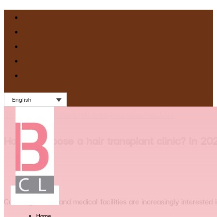
English
Blog
>
How to choose a hair transplant clinic? In 2025
How to choose a hair transplant clinic? In 20
Currently, clinics and medical facilities are increasingly intereste
Home