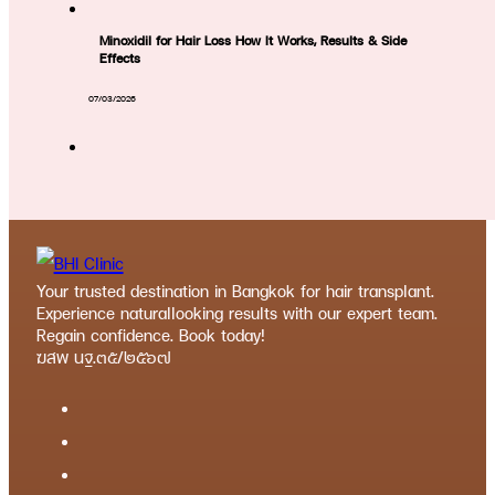
Minoxidil for Hair Loss How It Works, Results & Side
Effects
07/03/2026
Your trusted destination in Bangkok for hair transplant.
Experience naturallooking results with our expert team.
Regain confidence. Book today!
ฆสพ นฐ.๓๕/๒๕๖๗