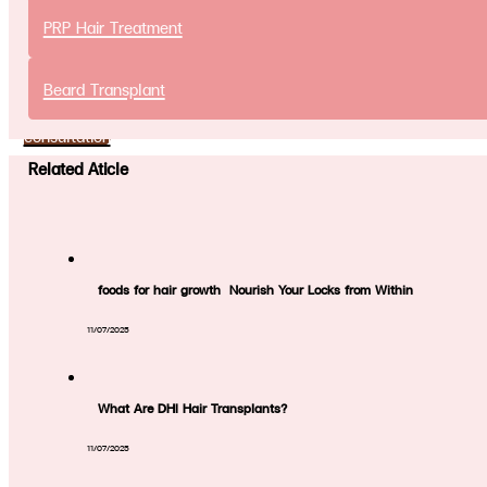
Promotion
PRP Hair Treatment
Article
Contact Us
Beard Transplant
Free online
consultation
Related Aticle
foods for hair growth Nourish Your Locks from Within
11/07/2025
What Are DHI Hair Transplants?
11/07/2025