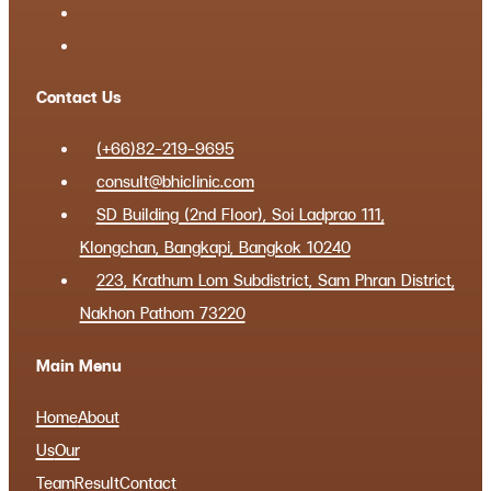
Contact Us
(+66)82-219-9695
consult@bhiclinic.com
SD Building (2nd Floor), Soi Ladprao 111,
Klongchan, Bangkapi, Bangkok 10240
223, Krathum Lom Subdistrict, Sam Phran District,
Nakhon Pathom 73220
Main Menu
Home
About
Us
Our
Team
Result
Contact